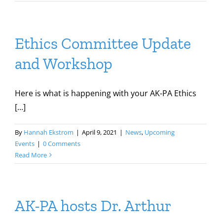
Ethics Committee Update
and Workshop
Here is what is happening with your AK-PA Ethics
[...]
By
Hannah Ekstrom
|
April 9, 2021
|
News
,
Upcoming
Events
|
0 Comments
Read More
AK-PA hosts Dr. Arthur