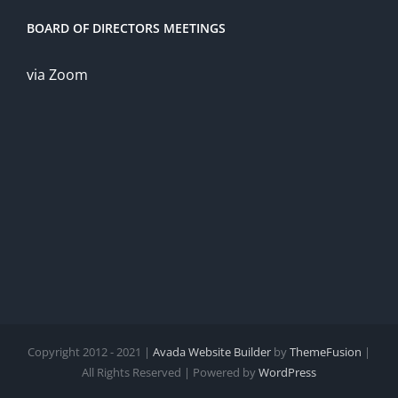
BOARD OF DIRECTORS MEETINGS
via Zoom
Copyright 2012 - 2021 |
Avada Website Builder
by
ThemeFusion
|
All Rights Reserved | Powered by
WordPress