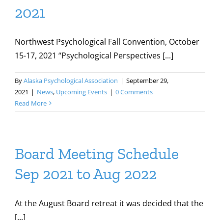
2021
Northwest Psychological Fall Convention, October
15-17, 2021 “Psychological Perspectives [...]
By
Alaska Psychological Association
|
September 29,
2021
|
News
,
Upcoming Events
|
0 Comments
Read More
Board Meeting Schedule
Sep 2021 to Aug 2022
At the August Board retreat it was decided that the
[...]