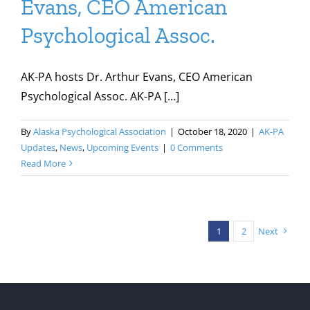
Evans, CEO American
Psychological Assoc.
AK-PA hosts Dr. Arthur Evans, CEO American
Psychological Assoc. AK-PA [...]
By
Alaska Psychological Association
|
October 18, 2020
|
AK-PA
Updates
,
News
,
Upcoming Events
|
0 Comments
Read More
1
2
Next