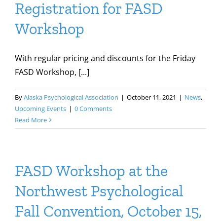
Registration for FASD
Workshop
With regular pricing and discounts for the Friday
FASD Workshop, [...]
By
Alaska Psychological Association
|
October 11, 2021
|
News
,
Upcoming Events
|
0 Comments
Read More
FASD Workshop at the
Northwest Psychological
Fall Convention, October 15,