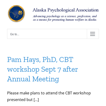
Skip
to
content
Go to...
Pam Hays, PhD, CBT
workshop Sept 7 after
Annual Meeting
Please make plans to attend the CBT workshop
presented but [...]