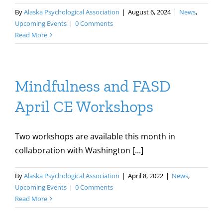
By
Alaska Psychological Association
|
August 6, 2024
|
News
,
Upcoming Events
|
0 Comments
Read More
Mindfulness and FASD
April CE Workshops
Two workshops are available this month in
collaboration with Washington [...]
By
Alaska Psychological Association
|
April 8, 2022
|
News
,
Upcoming Events
|
0 Comments
Read More