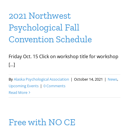
2021 Northwest
Psychological Fall
Convention Schedule
Friday Oct. 15 Click on workshop title for workshop
[...]
By
Alaska Psychological Association
|
October 14, 2021
|
News
,
Upcoming Events
|
0 Comments
Read More
Free with NO CE