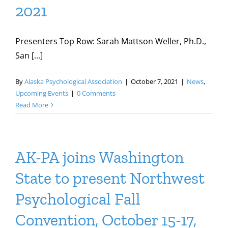
2021
Presenters Top Row: Sarah Mattson Weller, Ph.D.,
San [...]
By
Alaska Psychological Association
|
October 7, 2021
|
News
,
Upcoming Events
|
0 Comments
Read More
AK-PA joins Washington
State to present Northwest
Psychological Fall
Convention, October 15-17,