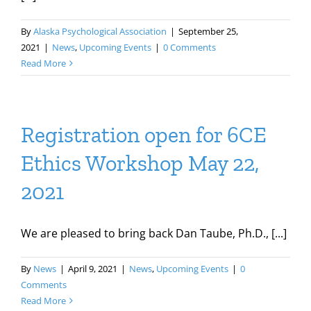
By
Alaska Psychological Association
|
September 25,
2021
|
News
,
Upcoming Events
|
0 Comments
Read More
Registration open for 6CE
Ethics Workshop May 22,
2021
We are pleased to bring back Dan Taube, Ph.D., [...]
By
News
|
April 9, 2021
|
News
,
Upcoming Events
|
0
Comments
Read More