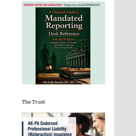
The Trust