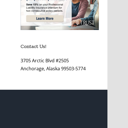
Contact Us!
3705 Arctic Blvd #2505
Anchorage, Alaska 99503-5774