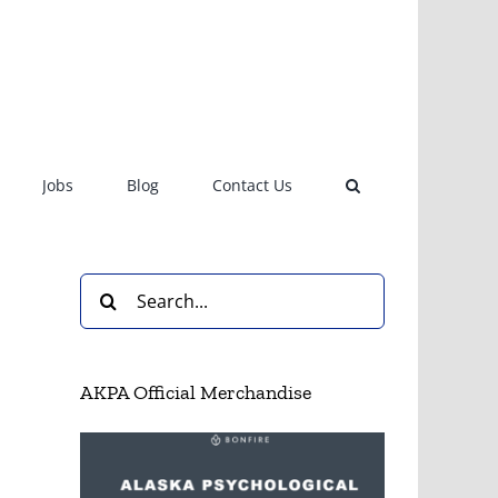
Jobs
Blog
Contact Us
Search
for:
AKPA Official Merchandise