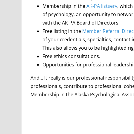
Membership in the
AK-PA listserv
, which
of psychology, an opportunity to netw
with the AK-PA Board of Directors.
Free listing in the
Member Referral Direc
of your credentials, specialties, contact
This also allows you to be highlighted r
Free ethics consultations.
Opportunities for professional leadersh
And… It really is our professional responsibi
professionals, contribute to professional coh
Membership in the Alaska Psychological Associat