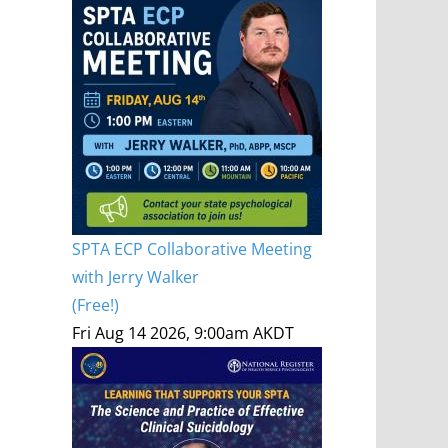
SPTA ECP Collaborative Meeting
with Jerry Walker
(Free!)
Fri Aug 14 2026, 9:00am AKDT