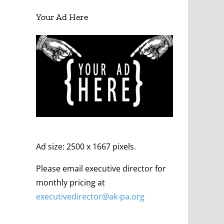
Your Ad Here
Ad size: 2500 x 1667 pixels.
Please email executive director for
monthly pricing at
executivedirector@ak
-pa
.org