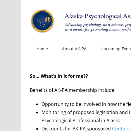
Skip
to
content
Home
About AK-PA
Upcoming Even
So… What’s in it for me??
Benefits of AK-PA membership include:
Opportunity to be involved in how the fi
Monitoring of proposed legislation and Le
Psychological Professional in Alaska.
Discounts for AK-PA sponsored
Continui