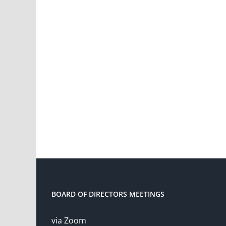
BOARD OF DIRECTORS MEETINGS
via Zoom