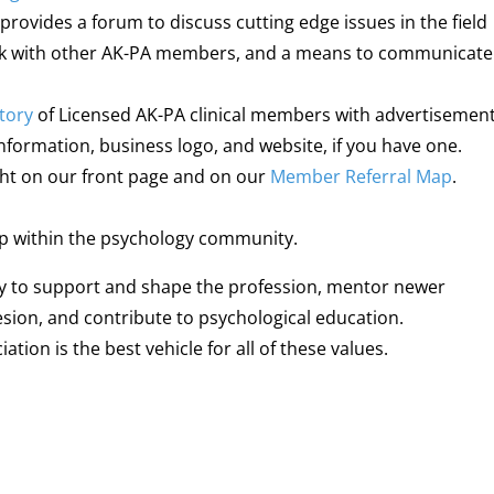
 provides a forum to discuss cutting edge issues in the field
ork with other AK-PA members, and a means to communicate
tory
of Licensed AK-PA clinical members with advertisemen
 information, business logo, and website, if you have one.
ight on our front page and on our
Member Referral Map
.
ip within the psychology community.
lity to support and shape the profession, mentor newer
esion, and contribute to psychological education.
ion is the best vehicle for all of these values.