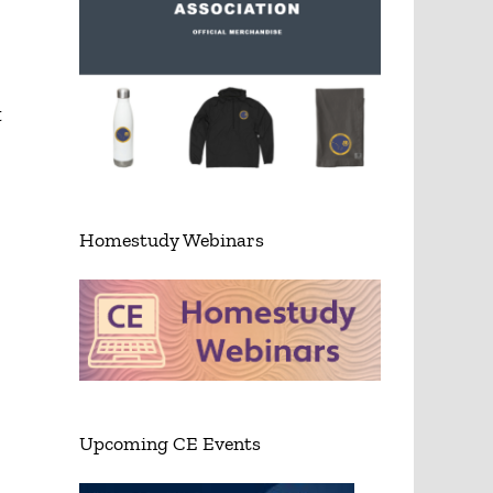
t
Homestudy Webinars
Upcoming CE Events