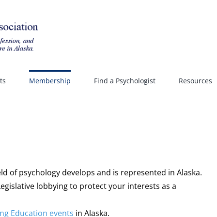
ts
Membership
Find a Psychologist
Resources
eld of psychology develops and is represented in Alaska.
gislative lobbying to protect your interests as a
ng Education events
in Alaska.