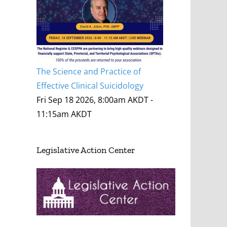
The Science and Practice of
Effective Clinical Suicidology
Fri Sep 18 2026, 8:00am AKDT
-
11:15am AKDT
Legislative Action Center