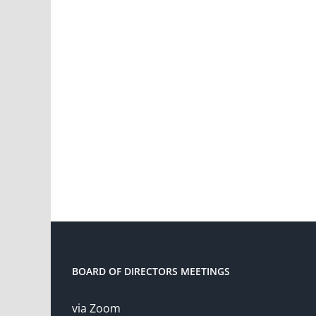
BOARD OF DIRECTORS MEETINGS
via Zoom