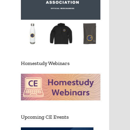
Homestudy Webinars
Upcoming CE Events