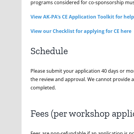
programs considered for co-sponsorship mu
View AK-PA’s CE Application Toolkit for he
View our Checklist for applying for CE here
Schedule
Please submit your application 40 days or mo
the review and approval. We cannot provide an
completed.
Fees (per workshop appli
Fees are non-refundable if an application is n