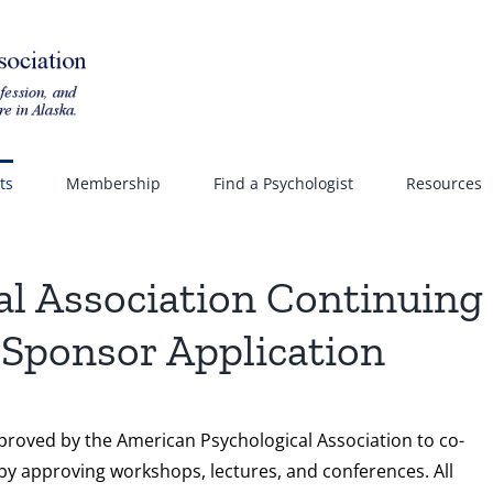
ts
Membership
Find a Psychologist
Resources
al Association Continuing
Sponsor Application
pproved by the American Psychological Association to co-
by approving workshops, lectures, and conferences. All