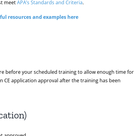
st meet
APA’s Standards and Criteria
.
lpful resources and examples here
re before your scheduled training to allow enough time for
 CE application approval after the training has been
cation)
ot approved.