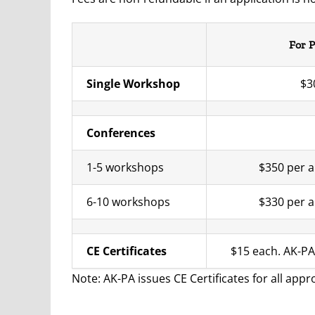
For P
Single Workshop
$3
Conferences
1-5 workshops
$350 per a
6-10 workshops
$330 per a
CE Certificates
$15 each. AK-P
Note: AK-PA issues CE Certificates for all app