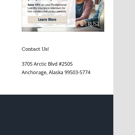
Contact Us!
3705 Arctic Blvd #2505
Anchorage, Alaska 99503-5774