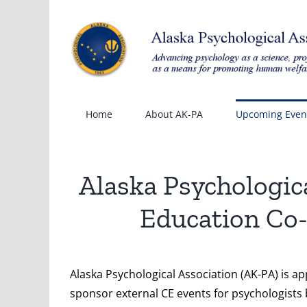
Skip
to
content
Home
About AK-PA
Upcoming Even
Alaska Psychologic
Education Co-
Alaska Psychological Association (AK-PA) is a
sponsor external CE events for psychologists 