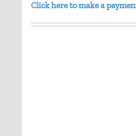
Click here to make a paymen