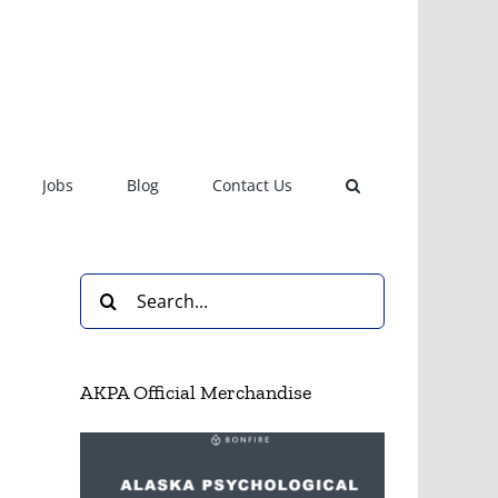
Jobs
Blog
Contact Us
Search
for:
AKPA Official Merchandise