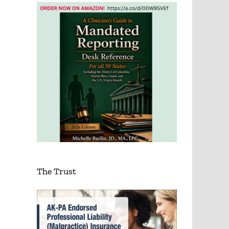
The Trust