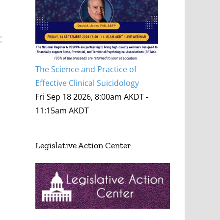
The Science and Practice of
Effective Clinical Suicidology
Fri Sep 18 2026, 8:00am AKDT
-
11:15am AKDT
Legislative Action Center