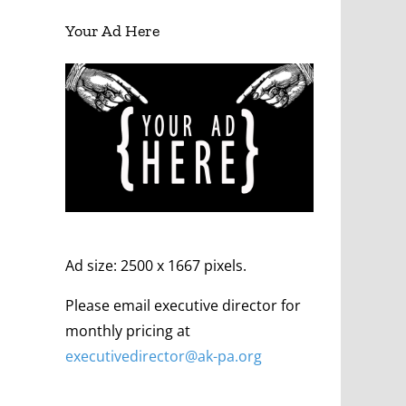
Your Ad Here
Ad size: 2500 x 1667 pixels.
Please email executive director for
monthly pricing at
executivedirector@ak
-pa
.org