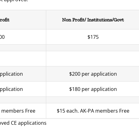
rofit
Non Profit/ Institutions/Govt
00
$175
pplication
$200 per application
pplication
$180 per application
A members Free
$15 each. AK-PA members Free
roved CE applications