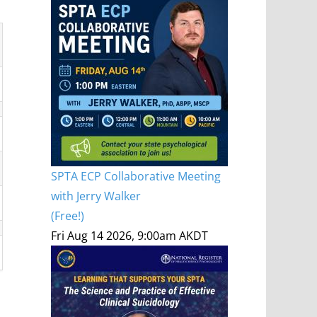
SPTA ECP Collaborative Meeting
with Jerry Walker
(Free!)
Fri Aug 14 2026, 9:00am AKDT