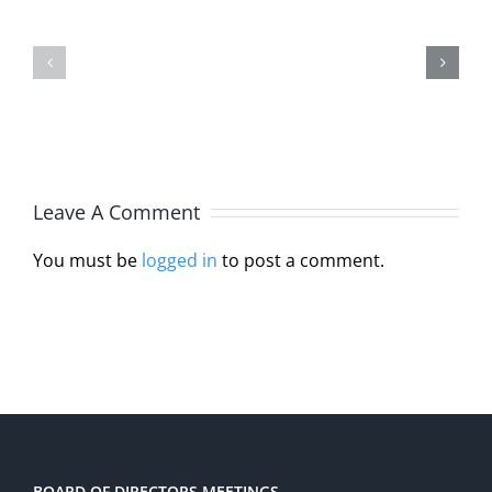
Michelle
Interstat
Burlin,
Licensur
JD,
Compact
MA,
Through
LPC
HB
Leave A Comment
110
You must be
logged in
to post a comment.
BOARD OF DIRECTORS MEETINGS