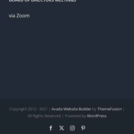
via Zoom
Copyright 2012 - 2021 |
Avada Website Builder
by
ThemeFusion
|
All Rights Reserved | Powered by
WordPress
Facebook
X
Instagram
Pinterest