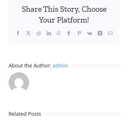
Share This Story, Choose
Your Platform!
Facebook
X
Reddit
LinkedIn
WhatsApp
Tumblr
Pinterest
Vk
Xing
Email
About the Author:
admin
Alaska
Related Posts
Joins