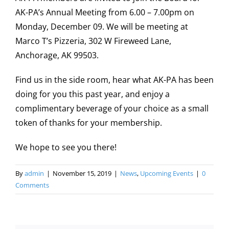
AK-PA’s Annual Meeting from 6.00 – 7.00pm on
Monday, December 09. We will be meeting at
Marco T’s Pizzeria, 302 W Fireweed Lane,
Anchorage, AK 99503.
Find us in the side room, hear what AK-PA has been
doing for you this past year, and enjoy a
complimentary beverage of your choice as a small
token of thanks for your membership.
We hope to see you there!
By
admin
|
November 15, 2019
|
News
,
Upcoming Events
|
0
Comments