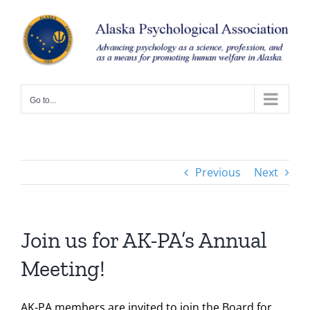
Skip
to
content
Go to...
Previous
Next
Join us for AK-PA’s Annual
Meeting!
AK-PA members are invited to join the Board for