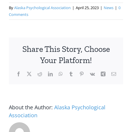
By
Alaska Psychological Association
|
April 25, 2023
|
News
|
0
Comments
Share This Story, Choose
Your Platform!
Facebook
X
Reddit
LinkedIn
WhatsApp
Tumblr
Pinterest
Vk
Xing
Email
About the Author:
Alaska Psychological
Association