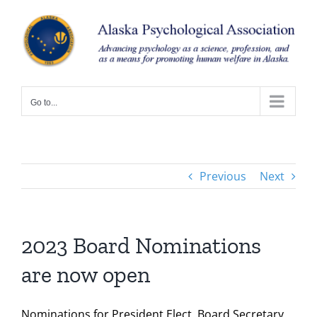
Skip
to
content
Go to...
Previous
Next
2023 Board Nominations
are now open
Nominations for President Elect, Board Secretary