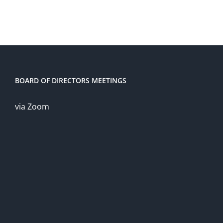
BOARD OF DIRECTORS MEETINGS
via Zoom