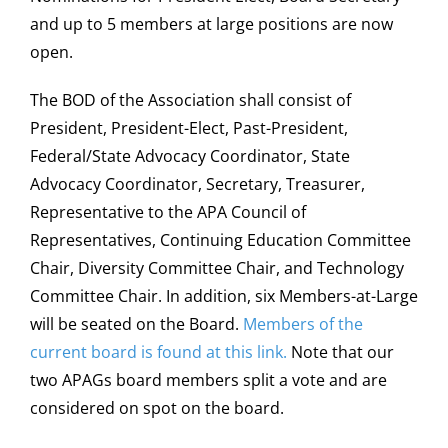
and up to 5 members at large positions are now
open.
The BOD of the Association shall consist of
President, President-Elect, Past-President,
Federal/State Advocacy Coordinator, State
Advocacy Coordinator, Secretary, Treasurer,
Representative to the APA Council of
Representatives, Continuing Education Committee
Chair, Diversity Committee Chair, and Technology
Committee Chair. In addition, six Members-at-Large
will be seated on the Board.
Members of the
current board is found at this link.
Note that our
two APAGs board members split a vote and are
considered on spot on the board.