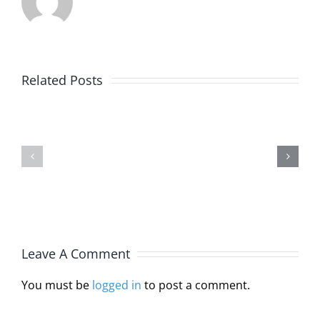
Alaska
Related Posts
Joins
Michelle
Interstat
Burlin,
Licensur
JD,
Compact
MA,
Through
LPC
HB
Leave A Comment
110
You must be
logged in
to post a comment.