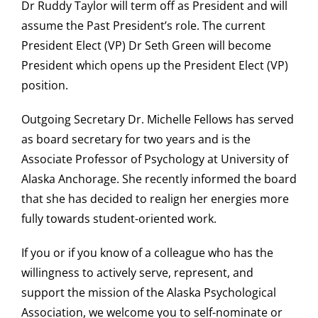
Dr Ruddy Taylor will term off as President and will
assume the Past President’s role. The current
President Elect (VP) Dr Seth Green will become
President which opens up the President Elect (VP)
position.
Outgoing Secretary Dr. Michelle Fellows has served
as board secretary for two years and is the
Associate Professor of Psychology at University of
Alaska Anchorage. She recently informed the board
that she has decided to realign her energies more
fully towards student-oriented work.
If you or if you know of a colleague who has the
willingness to actively serve, represent, and
support the mission of the Alaska Psychological
Association, we welcome you to self-nominate or