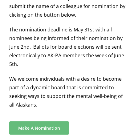
submit the name of a colleague for nomination by
clicking on the button below.
The nomination deadline is May 31st with all
nominees being informed of their nomination by
June 2nd. Ballots for board elections will be sent
electronically to AK-PA members the week of June
5th.
We welcome individuals with a desire to become
part of a dynamic board that is committed to
seeking ways to support the mental well-being of
all Alaskans.
Make A Nomination