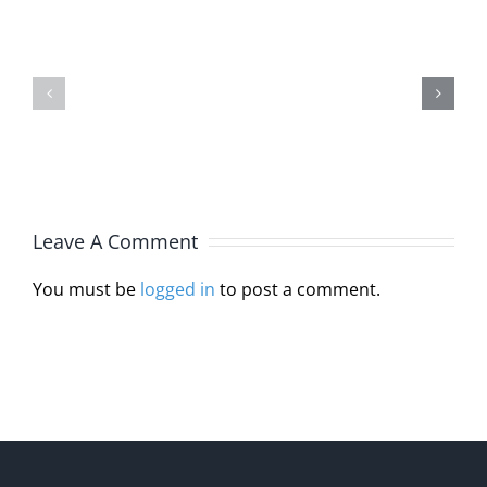
Joins
Michelle
Interstat
Burlin,
Licensur
JD,
Compact
MA,
Through
LPC
HB
Leave A Comment
110
You must be
logged in
to post a comment.