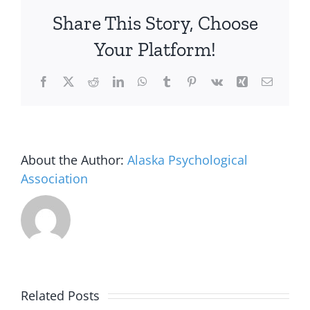
Share This Story, Choose
Your Platform!
Facebook
X
Reddit
LinkedIn
WhatsApp
Tumblr
Pinterest
Vk
Xing
Email
About the Author:
Alaska Psychological
Association
Alaska
Related Posts