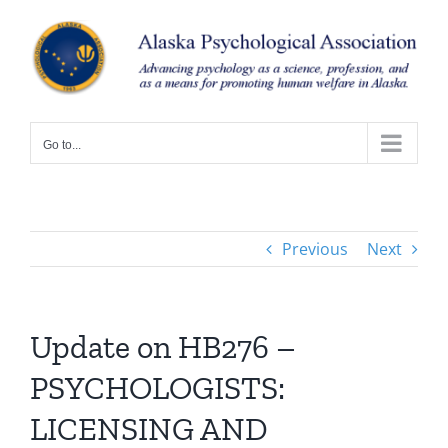
Skip
to
content
Go to...
Previous
Next
Update on HB276 –
PSYCHOLOGISTS:
LICENSING AND