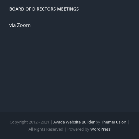
BOARD OF DIRECTORS MEETINGS
via Zoom
Copyright 2012 - 2021 |
Avada Website Builder
by
ThemeFusion
|
All Rights Reserved | Powered by
WordPress