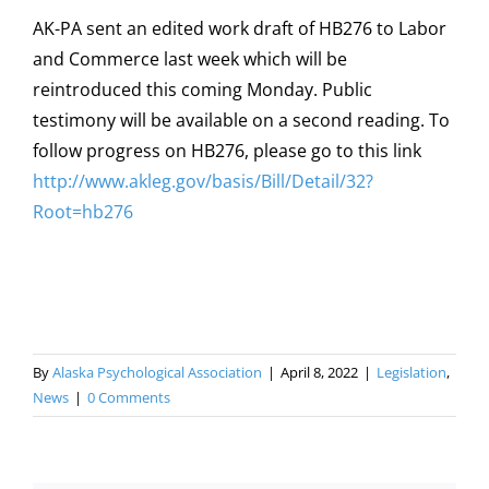
AK-PA sent an edited work draft of HB276 to Labor
and Commerce last week which will be
reintroduced this coming Monday. Public
testimony will be available on a second reading. To
follow progress on HB276, please go to this link
http://www.akleg.gov/basis/Bill/Detail/32?
Root=hb276
By
Alaska Psychological Association
|
April 8, 2022
|
Legislation
,
News
|
0 Comments