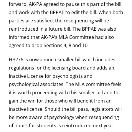
forward, AK-PA agreed to pause this part of the bill
and work with the BPPAE to edit the bill. When both
parties are satisfied, the resequencing will be
reintroduced in a future bill. The BPPAE was also
informed that AK-PA’s MLA Committee had also
agreed to drop Sections 4, 8 and 10.
HB276 is now a much smaller bill which includes
regulations for the licensing board and adds an
Inactive License for psychologists and
psychological associates. The MLA committee feels
it is worth proceeding with this smaller bill and to
gain the win for those who will benefit from an
inactive license. Should the bill pass, legislators will
be more aware of psychology when resequencing
of hours for students is reintroduced next year.