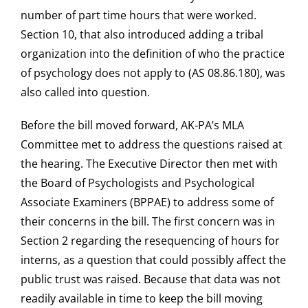
number of part time hours that were worked.
Section 10, that also introduced adding a tribal
organization into the definition of who the practice
of psychology does not apply to (AS 08.86.180), was
also called into question.
Before the bill moved forward, AK-PA’s MLA
Committee met to address the questions raised at
the hearing. The Executive Director then met with
the Board of Psychologists and Psychological
Associate Examiners (BPPAE) to address some of
their concerns in the bill. The first concern was in
Section 2 regarding the resequencing of hours for
interns, as a question that could possibly affect the
public trust was raised. Because that data was not
readily available in time to keep the bill moving