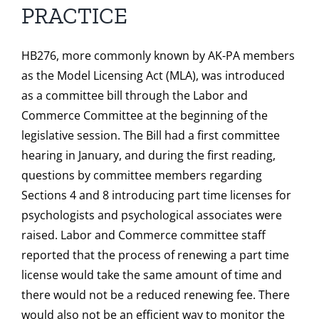
PRACTICE
HB276, more commonly known by AK-PA members
as the Model Licensing Act (MLA), was introduced
as a committee bill through the Labor and
Commerce Committee at the beginning of the
legislative session. The Bill had a first committee
hearing in January, and during the first reading,
questions by committee members regarding
Sections 4 and 8 introducing part time licenses for
psychologists and psychological associates were
raised. Labor and Commerce committee staff
reported that the process of renewing a part time
license would take the same amount of time and
there would not be a reduced renewing fee. There
would also not be an efficient way to monitor the