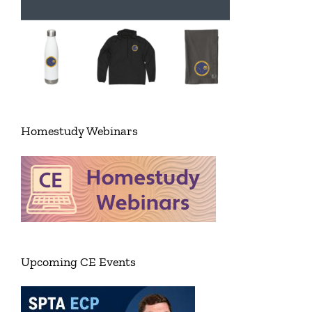
Homestudy Webinars
Upcoming CE Events