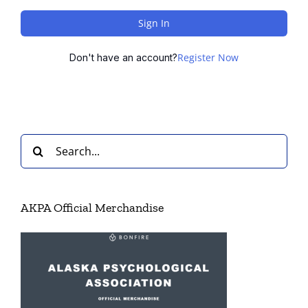
Sign In
Register Now
Don't have an account?
Search
for:
AKPA Official Merchandise