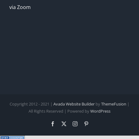
via Zoom
Copyright 2012 - 2021 |
Avada Website Builder
by
ThemeFusion
|
All Rights Reserved | Powered by
WordPress
Facebook
X
Instagram
Pinterest