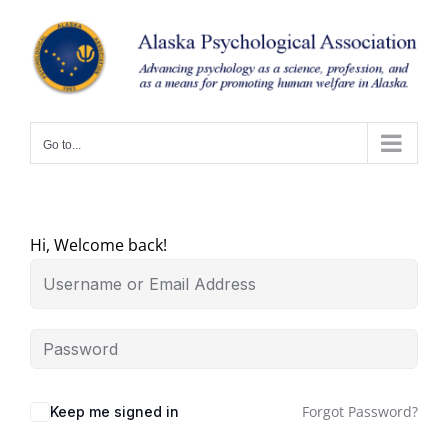
Skip
to
content
Go to...
Hi, Welcome back!
Forgot Password?
Keep me signed in