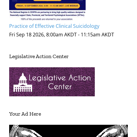
Practice of Effective Clinical Suicidology
Fri Sep 18 2026, 8:00am AKDT
-
11:15am AKDT
Legislative Action Center
Your Ad Here