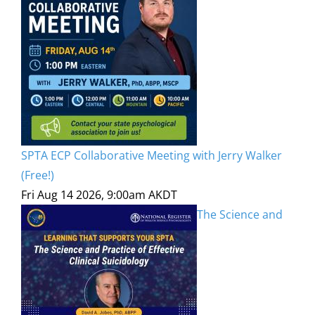
SPTA ECP Collaborative Meeting with Jerry Walker
(Free!)
Fri Aug 14 2026, 9:00am AKDT
The Science and