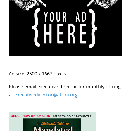
Ad size: 2500 x 1667 pixels.
Please email executive director for monthly pricing
at
executivedirector@ak
-pa
.org