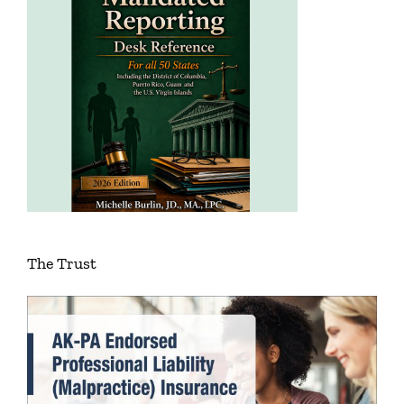
The Trust