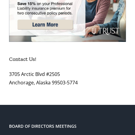
Contact Us!
3705 Arctic Blvd #2505
Anchorage, Alaska 99503-5774
BOARD OF DIRECTORS MEETINGS