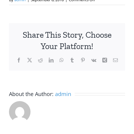
APA
Practice
Leadership
Conference
Share This Story, Choose
2018
Your Platform!
Facebook
X
Reddit
LinkedIn
WhatsApp
Tumblr
Pinterest
Vk
Xing
Email
About the Author:
admin