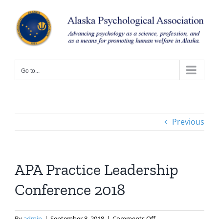
Skip
to
content
Go to...
Previous
APA Practice Leadership
Conference 2018
on
By
admin
|
September 8, 2018
|
Comments Off