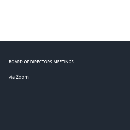
BOARD OF DIRECTORS MEETINGS
via Zoom