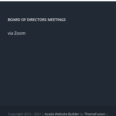
BOARD OF DIRECTORS MEETINGS
via Zoom
Copyright 2012 - 2021 |
Avada Website Builder
by
ThemeFusion
|