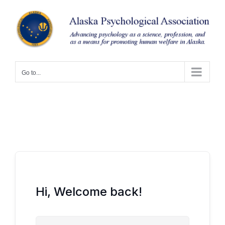
Skip
to
content
Go to...
Hi, Welcome back!