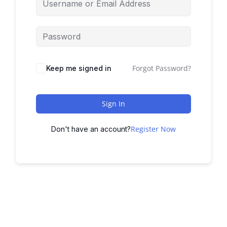
Forgot Password?
Keep me signed in
Sign In
Register Now
Don't have an account?