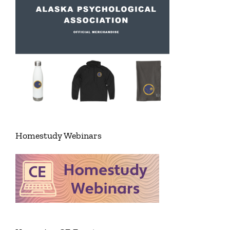
Homestudy Webinars