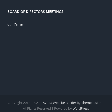
BOARD OF DIRECTORS MEETINGS
via Zoom
Copyright 2012 - 2021 |
Avada Website Builder
by
ThemeFusion
|
All Rights Reserved | Powered by
WordPress