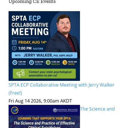
Upcoming CE Events
SPTA ECP Collaborative Meeting with Jerry Walker
(Free!)
Fri Aug 14 2026, 9:00am AKDT
The Science and