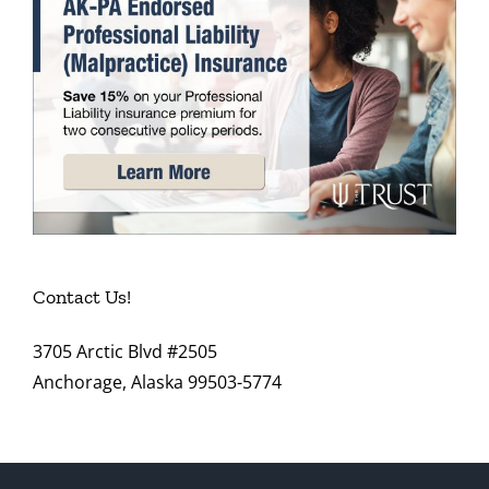
Contact Us!
3705 Arctic Blvd #2505
Anchorage, Alaska 99503-5774