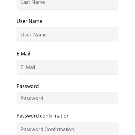
User Name
E-Mail
Password
Password confirmation