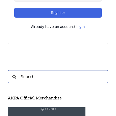
Register
Login
Already have an account?
Search
for:
AKPA Official Merchandise