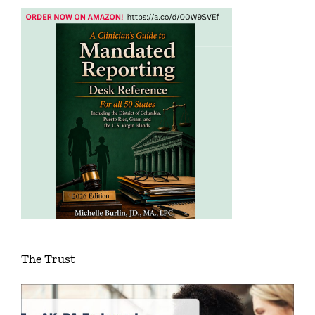
The Trust