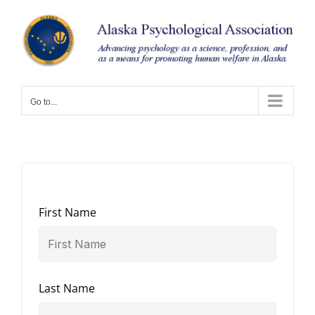
Skip
to
content
Go to...
First Name
Last Name