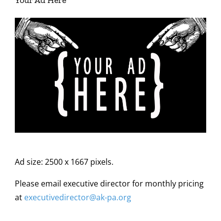
Your Ad Here
Ad size: 2500 x 1667 pixels.
Please email executive director for monthly pricing
at
executivedirector@ak
-pa
.org