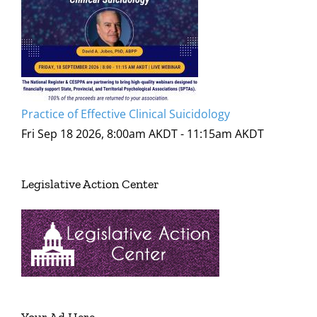
Practice of Effective Clinical Suicidology
Fri Sep 18 2026, 8:00am AKDT
-
11:15am AKDT
Legislative Action Center