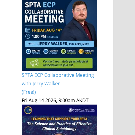
SPTA ECP Collaborative Meeting
with Jerry Walker
(Free!)
Fri Aug 14 2026, 9:00am AKDT