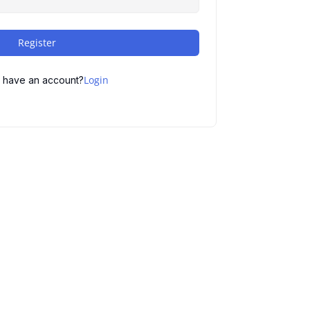
Register
Login
 have an account?