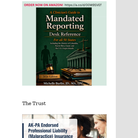
The Trust