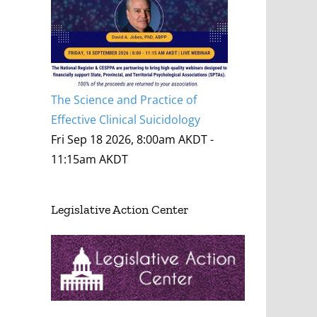
The Science and Practice of
Effective Clinical Suicidology
Fri Sep 18 2026, 8:00am AKDT
-
11:15am AKDT
Legislative Action Center