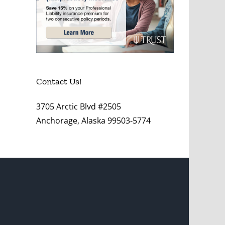
Contact Us!
3705 Arctic Blvd #2505
Anchorage, Alaska 99503-5774