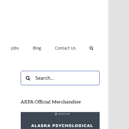
Jobs
Blog
Contact Us
Search
for:
AKPA Official Merchandise