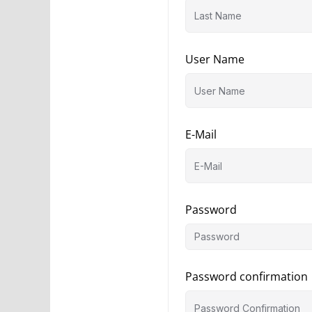
User Name
E-Mail
Password
Password confirmation