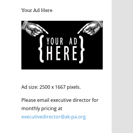
Your Ad Here
Ad size: 2500 x 1667 pixels.
Please email executive director for
monthly pricing at
executivedirector@ak
-pa
.org