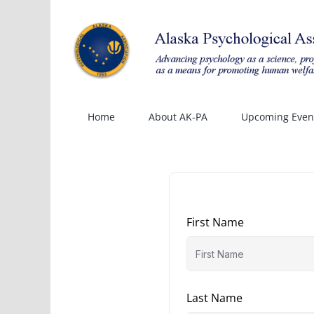
Skip
to
content
Home
About AK-PA
Upcoming Even
First Name
Last Name