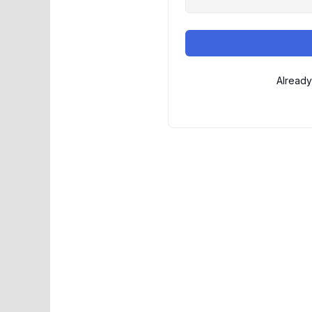
Already