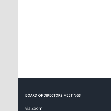
BOARD OF DIRECTORS MEETINGS
via Zoom