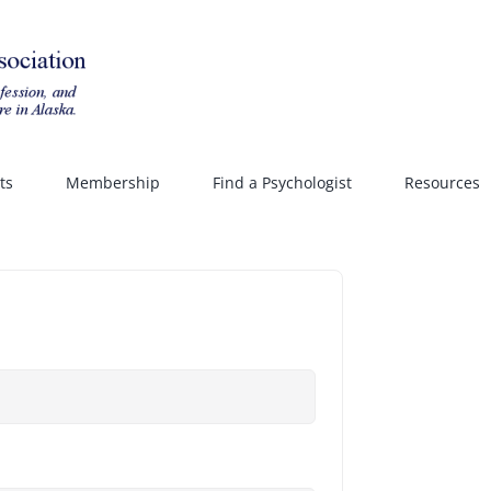
ts
Membership
Find a Psychologist
Resources