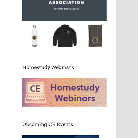
Homestudy Webinars
Upcoming CE Events