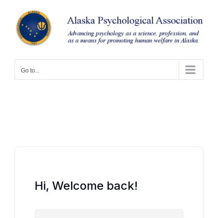
Skip
to
content
Go to...
Hi, Welcome back!