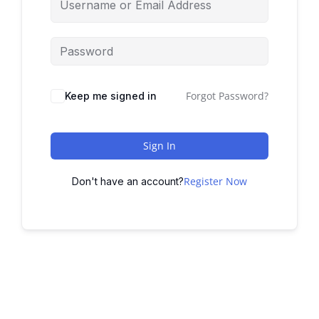
Forgot Password?
Keep me signed in
Sign In
Register Now
Don't have an account?