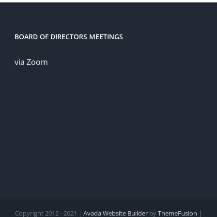
BOARD OF DIRECTORS MEETINGS
via Zoom
Copyright 2012 - 2021 |
Avada Website Builder
by
ThemeFusion
|